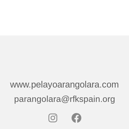
www.pelayoarangolara.com
parangolara@rfkspain.org